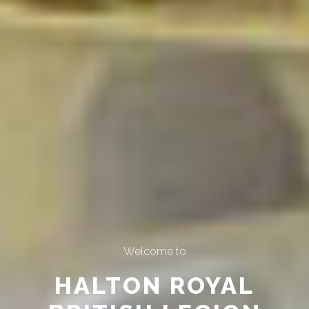
Welcome to
HALTON ROYAL