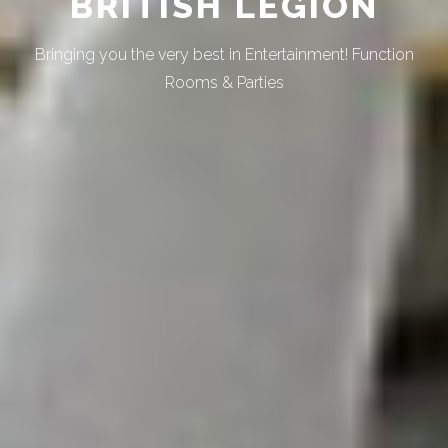
BRITISH LEGION
Bringing you the very best in Entertainment! Function
Rooms & Parties